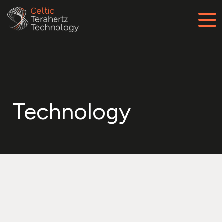
Technology