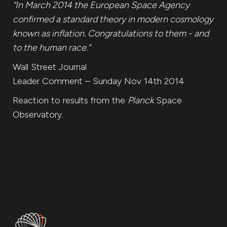
“In March 2014 the European Space Agency
confirmed a standard theory in modern cosmology
known as inflation. Congratulations to them - and
to the human race.“
Wall Street Journal
Leader Comment – Sunday Nov 14th 2014
Reaction to results from the
Planck
Space
Observatory.