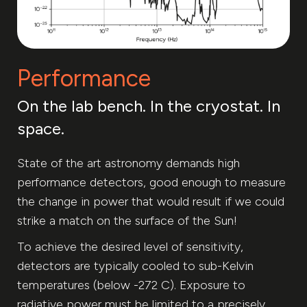
Performance
On the lab bench. In the cryostat. In
space.
State of the art astronomy demands high
performance detectors, good enough to measure
the change in power that would result if we could
strike a match on the surface of the Sun!
To achieve the desired level of sensitivity,
detectors are typically cooled to sub-Kelvin
temperatures (below -272 C). Exposure to
radiative power must be limited to a precisely