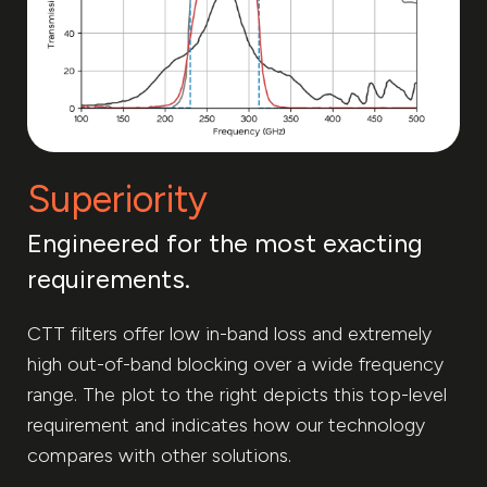
Superiority
Engineered for the most exacting
requirements.
CTT filters offer low in-band loss and extremely
high out-of-band blocking over a wide frequency
range. The plot to the right depicts this top-level
requirement and indicates how our technology
compares with other solutions.