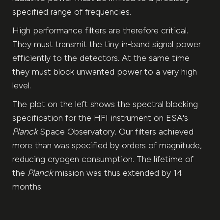
specified range of frequencies.
High performance filters are therefore critical.
They must transmit the tiny in-band signal power
efficiently to the detectors. At the same time
they must block unwanted power to a very high
level.
The plot on the left shows the spectral blocking
specification for the HFI instrument on ESA's
Planck
Space Observatory. Our filters achieved
more than was specified by orders of magnitude,
reducing cryogen consumption. The lifetime of
the
Planck
mission was thus extended by 14
months.