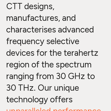
CTT designs,
manufactures, and
characterises advanced
frequency selective
devices for the terahertz
region of the spectrum
ranging from 30 GHz to
30 THz. Our unique
technology offers