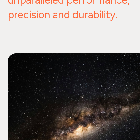
unparalleled performance,
precision and durability.