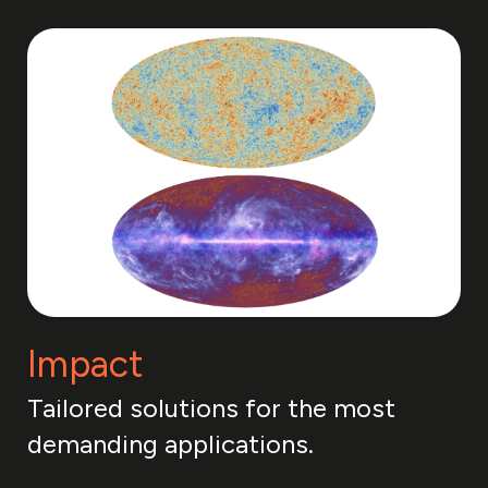
Impact
Tailored solutions for the most
demanding applications.