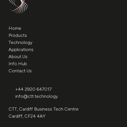
Home
Products
Technology
Applications
About Us
Info Hub
Contact Us
+44 2920 647017
info@ctt.technology
CTT, Cardiff Business Tech Centre
Cardiff, CF24 4AY