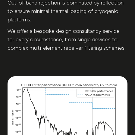
Out-of-band rejection is dominated by reflection
to ensure minimal thermal loading of cryogenic
platforms.
We offer a bespoke design consultancy service
for every circumstance, from single devices to
complex multi-element receiver filtering schemes.