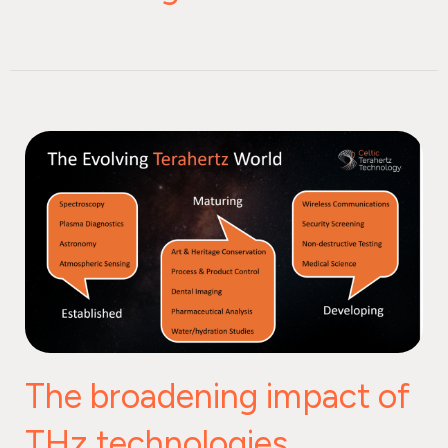
The broadening impact of
THz technologies