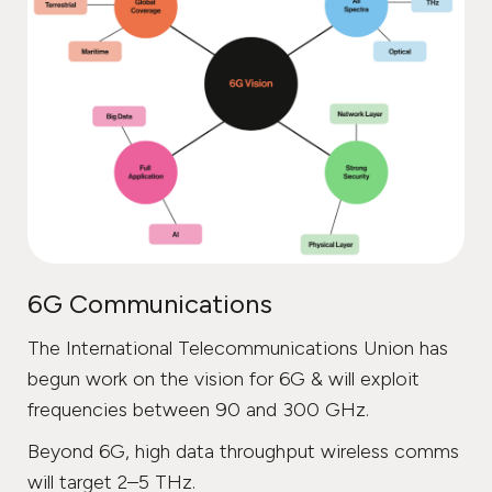
6G Communications
The International Telecommunications Union has
begun work on the vision for 6G & will exploit
frequencies between 90 and 300 GHz.
Beyond 6G, high data throughput wireless comms
will target 2–5 THz.