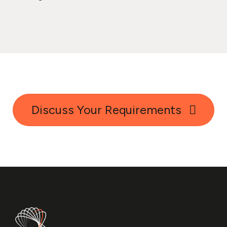
Discuss Your Requirements