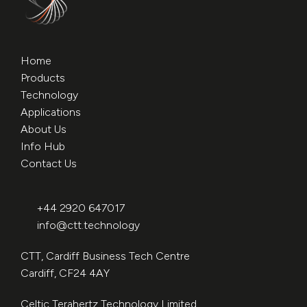
Home
Products
Technology
Applications
About Us
Info Hub
Contact Us
+44 2920 647017
info@ctt.technology
CTT, Cardiff Business Tech Centre
Cardiff, CF24 4AY
Celtic Terahertz Technology Limited