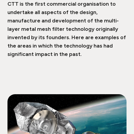
CTT is the first commercial organisation to
undertake all aspects of the design,
manufacture and development of the multi-
layer metal mesh filter technology originally
invented by its founders. Here are examples of
the areas in which the technology has had
significant impact in the past.