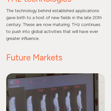
The technology behind established applications
gave birth to a host of new fields in the late 20th
century. These are now maturing. THz continues
to push into global activities that will have ever
greater influence.
Future Markets