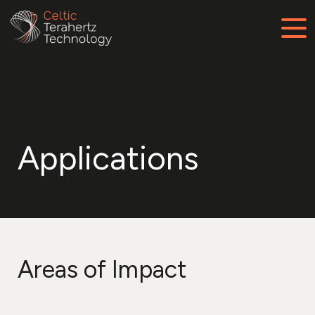
Applications
Areas of Impact