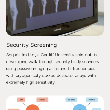
Security Screening
Sequestim Ltd., a Cardiff University spin-out, is
developing walk-through security body scanners
using passive imaging at terahertz frequencies
with cryogenically cooled detector arrays with
extremely high sensitivity.