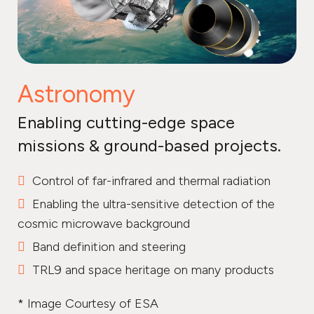
Astronomy
Enabling cutting-edge space
missions & ground-based projects.
Control of far-infrared and thermal radiation
Enabling the ultra-sensitive detection of the
cosmic microwave background
Band definition and steering
TRL9 and space heritage on many products
* Image Courtesy of ESA