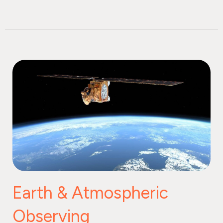
Earth & Atmospheric
Observing