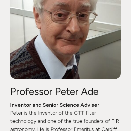
Professor Peter Ade
Inventor and Senior Science Adviser
Peter is the Inventor of the CTT filter
technology and one of the true founders of FIR
astronomy. He is Professor Emeritus at Cardiff