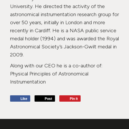
University. He directed the activity of the
astronomical instrumentation research group for
over 50 years, initially in London and more
recently in Cardiff. He is a NASA public service
medal holder (1994) and was awarded the Royal
Astronomical Society’s Jackson-Gwilt medal in
2009.
Along with our CEO he is a co-author of:
Physical Principles of Astronomical
Instrumentation
Like
Post
Pin it