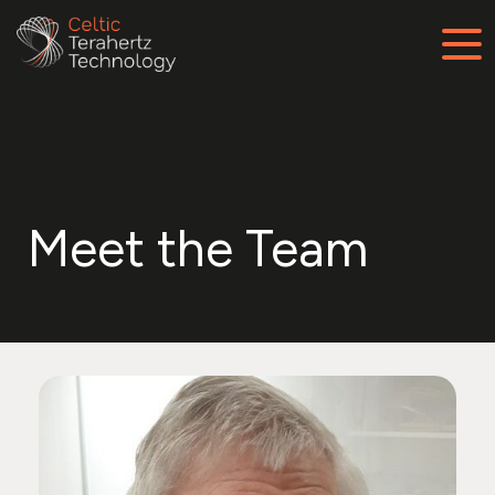
Meet the Team