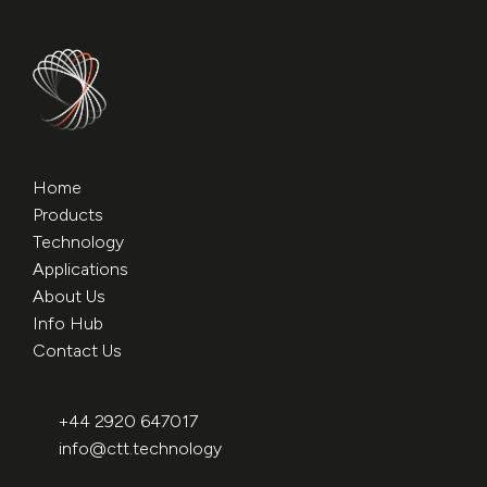
Home
Products
Technology
Applications
About Us
Info Hub
Contact Us
+44 2920 647017
info@ctt.technology