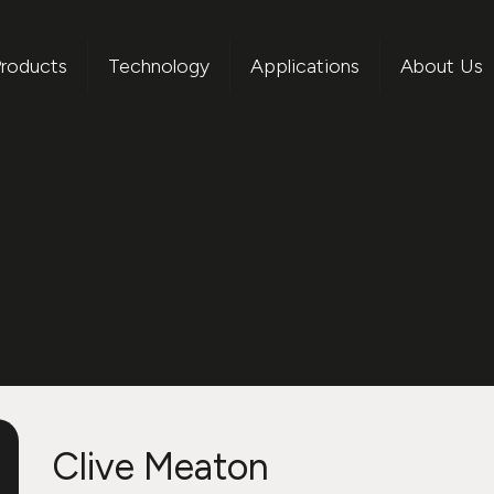
roducts
Technology
Applications
About Us
Clive Meaton