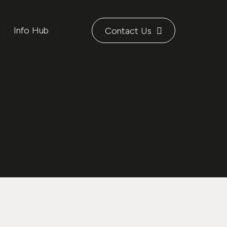
Info Hub
Contact Us