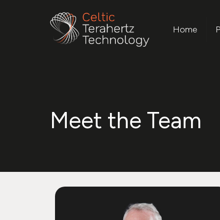
Home
P
Meet the Team