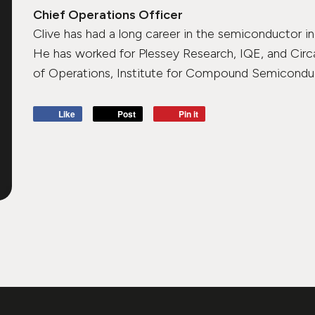
Chief Operations Officer
Clive has had a long career in the semiconductor in
He has worked for Plessey Research, IQE, and Circ
of Operations, Institute for Compound Semiconduct
Like
Post
Pin it