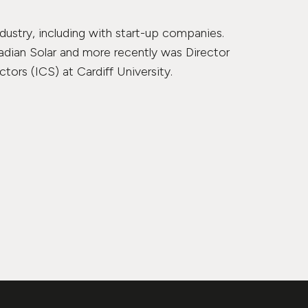
dustry, including with start-up companies.
adian Solar and more recently was Director
ors (ICS) at Cardiff University.