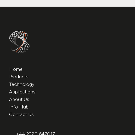
Home
Products
Technology
Applications
About Us
Info Hub
Contact Us
+44 2920 647017