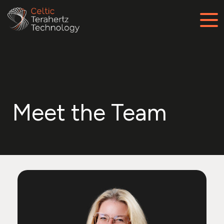
Meet the Team