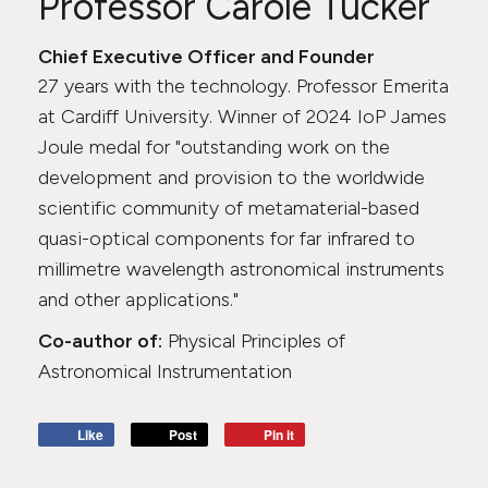
Professor Carole Tucker
Chief Executive Officer and Founder
27 years with the technology. Professor Emerita
at Cardiff University. Winner of 2024 IoP James
Joule medal for "outstanding work on the
development and provision to the worldwide
scientific community of metamaterial-based
quasi-optical components for far infrared to
millimetre wavelength astronomical instruments
and other applications."
Co-author of:
Physical Principles of
Astronomical Instrumentation
Like
Post
Pin it