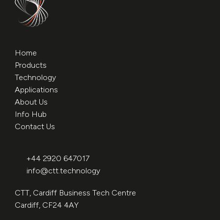
Home
Products
Technology
Applications
About Us
Info Hub
Contact Us
+44 2920 647017
info@ctt.technology
CTT, Cardiff Business Tech Centre
Cardiff, CF24 4AY