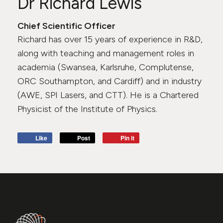
Dr Richard Lewis
Chief Scientific Officer
Richard has over 15 years of experience in R&D,
along with teaching and management roles in
academia (Swansea, Karlsruhe, Complutense,
ORC Southampton, and Cardiff) and in industry
(AWE, SPI Lasers, and CTT). He is a Chartered
Physicist of the Institute of Physics.
Like
Post
Pin it