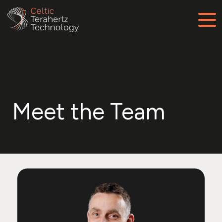
Meet the Team